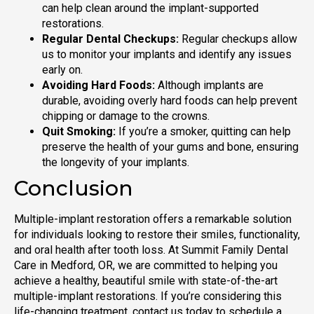
can help clean around the implant-supported
restorations.
Regular Dental Checkups:
Regular checkups allow
us to monitor your implants and identify any issues
early on.
Avoiding Hard Foods:
Although implants are
durable, avoiding overly hard foods can help prevent
chipping or damage to the crowns.
Quit Smoking:
If you’re a smoker, quitting can help
preserve the health of your gums and bone, ensuring
the longevity of your implants.
Conclusion
Multiple-implant restoration offers a remarkable solution
for individuals looking to restore their smiles, functionality,
and oral health after tooth loss. At Summit Family Dental
Care in Medford, OR, we are committed to helping you
achieve a healthy, beautiful smile with state-of-the-art
multiple-implant restorations. If you’re considering this
life-changing treatment, contact us today to schedule a