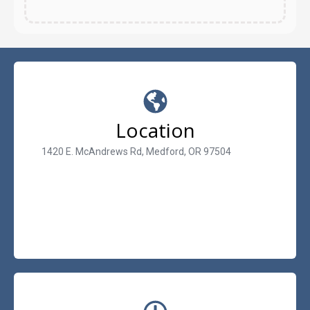
Location
1420 E. McAndrews Rd, Medford, OR 97504