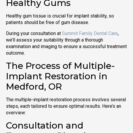
Healthy Gums
Healthy gum tissue is crucial for implant stability, so
patients should be free of gum disease.
During your consultation at
Summit Family Dental Care
,
we’ll assess your suitability through a thorough
examination and imaging to ensure a successful treatment
outcome.
The Process of Multiple-
Implant Restoration in
Medford, OR
The multiple-implant restoration process involves several
steps, each tailored to ensure optimal results. Here’s an
overview:
Consultation and