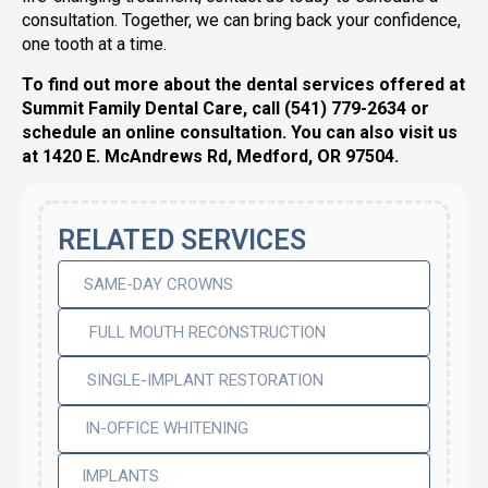
consultation. Together, we can bring back your confidence,
one tooth at a time.
To find out more about the dental services offered at
Summit Family Dental Care, call (541) 779-2634 or
schedule an online consultation. You can also visit us
at 1420 E. McAndrews Rd, Medford, OR 97504.
RELATED SERVICES
SAME-DAY CROWNS
FULL MOUTH RECONSTRUCTION
SINGLE-IMPLANT RESTORATION
IN-OFFICE WHITENING
IMPLANTS