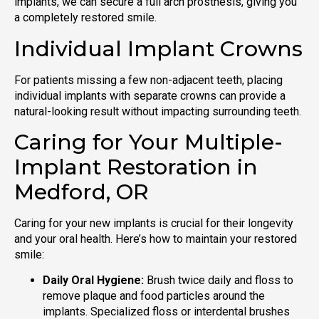
implants, we can secure a full arch prosthesis, giving you
a completely restored smile.
Individual Implant Crowns
For patients missing a few non-adjacent teeth, placing
individual implants with separate crowns can provide a
natural-looking result without impacting surrounding teeth.
Caring for Your Multiple-
Implant Restoration in
Medford, OR
Caring for your new implants is crucial for their longevity
and your oral health. Here’s how to maintain your restored
smile:
Daily Oral Hygiene:
Brush twice daily and floss to
remove plaque and food particles around the
implants. Specialized floss or interdental brushes