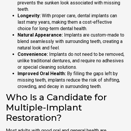
prevents the sunken look associated with missing
teeth.
Longevity:
With proper care, dental implants can
last many years, making them a cost-effective
choice for long-term dental health.
Natural Appearance:
Implants are custom-made to
blend seamlessly with surrounding teeth, creating a
natural look and feel.
Convenience:
Implants do not need to be removed,
unlike traditional dentures, and require no adhesives
or special cleaning solutions.
Improved Oral Health:
By filling the gaps left by
missing teeth, implants reduce the risk of shifting,
crowding, and decay in surrounding teeth.
Who Is a Candidate for
Multiple-Implant
Restoration?
Most adults with good oral and general health are