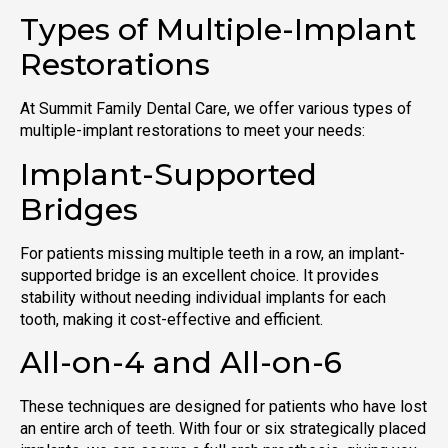
Types of Multiple-Implant
Restorations
At Summit Family Dental Care, we offer various types of
multiple-implant restorations to meet your needs:
Implant-Supported
Bridges
For patients missing multiple teeth in a row, an implant-
supported bridge is an excellent choice. It provides
stability without needing individual implants for each
tooth, making it cost-effective and efficient.
All-on-4 and All-on-6
These techniques are designed for patients who have lost
an entire arch of teeth. With four or six strategically placed