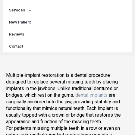
Services
New Patient
Reviews
Contact
Multiple-implant restoration is a dental procedure
designed to replace several missing teeth by placing
implants in the jawbone. Unlike traditional dentures or
bridges, which rest on the gums,
dental implants
are
surgically anchored into the jaw, providing stability and
functionality that mimics natural teeth. Each implant is
usually topped with a crown or bridge that restores the
appearance and function of the missing teeth.
For patients missing multiple teeth in a row or even an
entire arch, multiple-implant restorations provide a