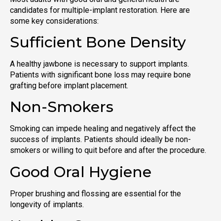
candidates for multiple-implant restoration. Here are
some key considerations:
Sufficient Bone Density
A healthy jawbone is necessary to support implants.
Patients with significant bone loss may require bone
grafting before implant placement.
Non-Smokers
Smoking can impede healing and negatively affect the
success of implants. Patients should ideally be non-
smokers or willing to quit before and after the procedure.
Good Oral Hygiene
Proper brushing and flossing are essential for the
longevity of implants.