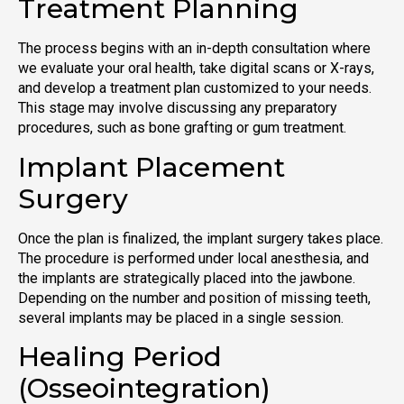
Treatment Planning
The process begins with an in-depth consultation where
we evaluate your oral health, take digital scans or X-rays,
and develop a treatment plan customized to your needs.
This stage may involve discussing any preparatory
procedures, such as bone grafting or gum treatment.
Implant Placement
Surgery
Once the plan is finalized, the implant surgery takes place.
The procedure is performed under local anesthesia, and
the implants are strategically placed into the jawbone.
Depending on the number and position of missing teeth,
several implants may be placed in a single session.
Healing Period
(Osseointegration)