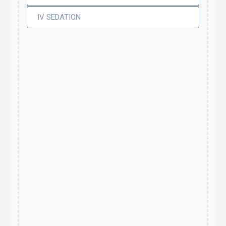
IV SEDATION