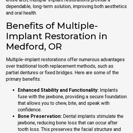
dependable, long-term solution, improving both aesthetics
and oral health.
Benefits of Multiple-
Implant Restoration in
Medford, OR
Multiple-implant restorations offer numerous advantages
over traditional tooth replacement methods, such as
partial dentures or fixed bridges. Here are some of the
primary benefits:
Enhanced Stability and Functionality:
Implants
fuse with the jawbone, providing a secure foundation
that allows you to chew, bite, and speak with
confidence.
Bone Preservation:
Dental implants stimulate the
jawbone, reducing bone loss that can occur after
tooth loss. This preserves the facial structure and