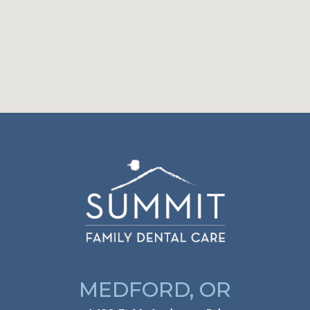
MEDFORD, OR