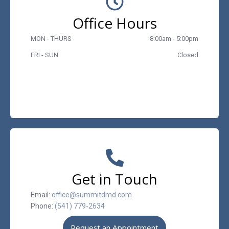
Office Hours
MON - THURS
8:00am - 5:00pm
FRI - SUN
Closed
Get in Touch
Email:
office@summitdmd.com
Phone:
(541) 779-2634
Request an Appointment