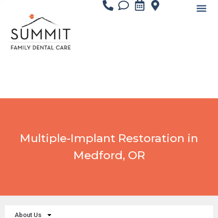
content
Multiple-Implant Restoration in
Medford, OR
About Us