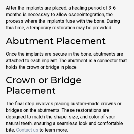
After the implants are placed, a healing period of 3-6
months is necessary to allow osseointegration, the
process where the implants fuse with the bone. During
this time, a temporary restoration may be provided.
Abutment Placement
Once the implants are secure in the bone, abutments are
attached to each implant. The abutment is a connector that
holds the crown or bridge in place.
Crown or Bridge
Placement
The final step involves placing custom-made crowns or
bridges on the abutments. These restorations are
designed to match the shape, size, and color of your
natural teeth, ensuring a seamless look and comfortable
bite.
Contact us
to learn more.