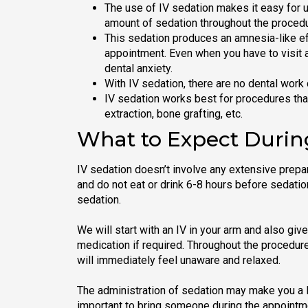
The use of IV sedation makes it easy for u
amount of sedation throughout the procedu
This sedation produces an amnesia-like e
appointment. Even when you have to visit a
dental anxiety.
With IV sedation, there are no dental work 
IV sedation works best for procedures that 
extraction, bone grafting, etc.
What to Expect Durin
IV sedation doesn’t involve any extensive prepa
and do not eat or drink 6-8 hours before sedatio
sedation.
We will start with an IV in your arm and also giv
medication if required. Throughout the procedure
will immediately feel unaware and relaxed.
The administration of sedation may make you a li
important to bring someone during the appointm