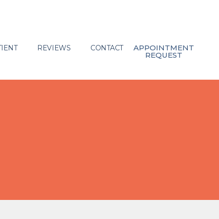
APPOINTMENT
IENT
REVIEWS
CONTACT
REQUEST