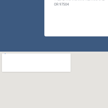
OR 97504