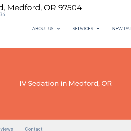
d, Medford, OR 97504
634
ABOUT US
SERVICES
NEW PAT
IV Sedation in Medford, OR
views
Contact