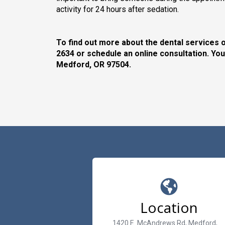
activity for 24 hours after sedation.
To find out more about the dental services o
2634 or schedule an online consultation. You
Medford, OR 97504.
Location
1420 E. McAndrews Rd, Medford,