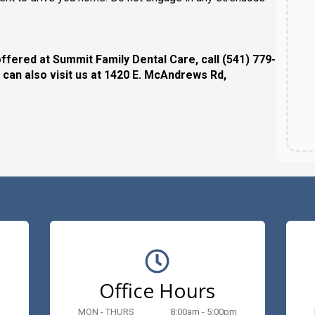
ffered at Summit Family Dental Care, call (541) 779-
 can also visit us at 1420 E. McAndrews Rd,
Office Hours
MON - THURS
8:00am - 5:00pm