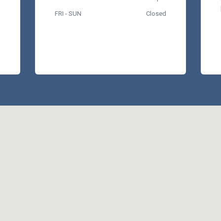
FRI - SUN
Closed