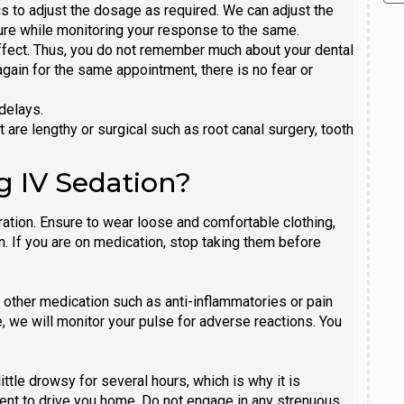
s to adjust the dosage as required. We can adjust the
re while monitoring your response to the same.
ffect. Thus, you do not remember much about your dental
gain for the same appointment, there is no fear or
delays.
are lengthy or surgical such as root canal surgery, tooth
g IV Sedation?
ration. Ensure to wear loose and comfortable clothing,
n. If you are on medication, stop taking them before
e other medication such as anti-inflammatories or pain
, we will monitor your pulse for adverse reactions. You
ttle drowsy for several hours, which is why it is
ent to drive you home. Do not engage in any strenuous