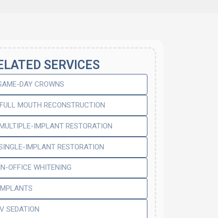
ELATED SERVICES
SAME-DAY CROWNS
FULL MOUTH RECONSTRUCTION
MULTIPLE-IMPLANT RESTORATION
SINGLE-IMPLANT RESTORATION
IN-OFFICE WHITENING
IMPLANTS
IV SEDATION