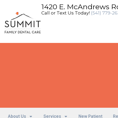
content
1420 E. McAndrews R
Call or Text Us Today!
(541) 779-2
About Us
Services
New Patient
Re