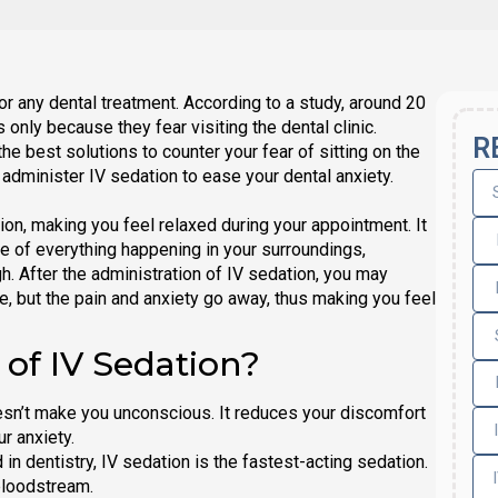
or any dental treatment. According to a study, around 20
only because they fear visiting the dental clinic.
R
he best solutions to counter your fear of sitting on the
administer IV sedation to ease your dental anxiety.
on, making you feel relaxed during your appointment. It
e of everything happening in your surroundings,
. After the administration of IV sedation, you may
 but the pain and anxiety go away, thus making you feel
 of IV Sedation?
esn’t make you unconscious. It reduces your discomfort
r anxiety.
n dentistry, IV sedation is the fastest-acting sedation.
 bloodstream.