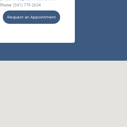
Phone:
(541) 779-2634
Request an Appointment