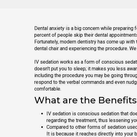
Dental anxiety is a big concern while preparing f
percent of people skip their dental appointments 
Fortunately, modern dentistry has come up with t
dental chair and experiencing the procedure. We 
IV sedation works as a form of conscious sedati
doesn’t put you to sleep; it makes you less awar
including the procedure you may be going through
respond to the verbal commands and even nudge,
comfortable.
What are the Benefits
IV sedation is conscious sedation that do
regarding the treatment, thus lessening you
Compared to other forms of sedation used i
It is because it reaches directly into your