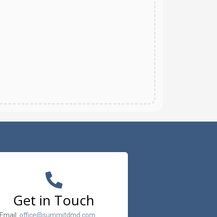
Get in Touch
Email:
office@summitdmd.com