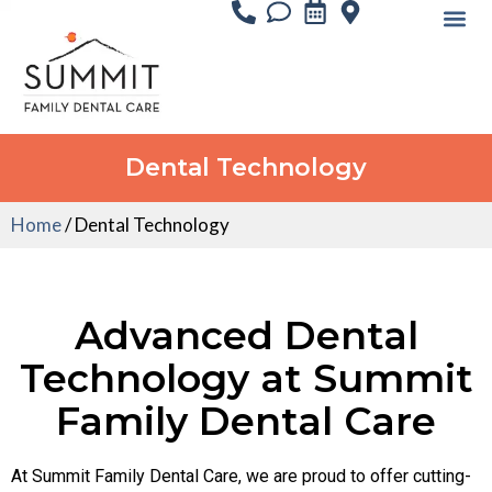
Dental Technology
Home
/
Dental Technology
Advanced Dental
Technology at Summit
Family Dental Care
At Summit Family Dental Care, we are proud to offer cutting-