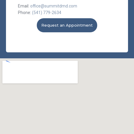
Email:
office@summitdmd.com
Phone:
(541) 779-2634
Request an Appointment