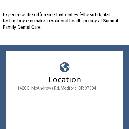
Experience the difference that state-of-the-art dental
technology can make in your oral health journey at Summit
Family Dental Care.
Location
1420 E. McAndrews Rd, Medford, OR 97504