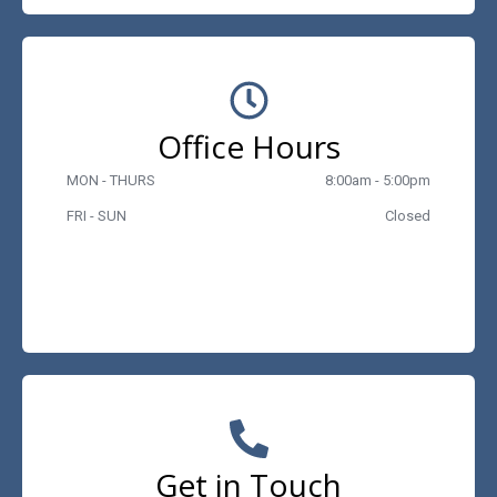
Office Hours
MON - THURS
8:00am - 5:00pm
FRI - SUN
Closed
Get in Touch