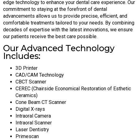
edge technology to enhance your dental care experience. Our
commitment to staying at the forefront of dental
advancements allows us to provide precise, efficient, and
comfortable treatments tailored to your needs. By combining
decades of expertise with the latest innovations, we ensure
our patients receive the best care possible.
Our Advanced Technology
Includes:
3D Printer
CAD/CAM Technology
CBCT Scanner
CEREC (Chairside Economical Restoration of Esthetic
Ceramics)
Cone Beam CT Scanner
Digital X-rays
Intraoral Camera
Intraoral Scanner
Laser Dentistry
Primescan