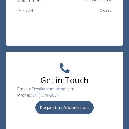
MON - THURS
8:00am - 5:00pm
FRI - SUN
Closed
Get in Touch
Email:
office@summitdmd.com
Phone:
(541) 779-2634
Request an Appointment