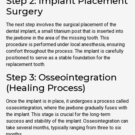
Step 2: Implant Placement
Surgery
The next step involves the surgical placement of the
dental implant, a small titanium post that is inserted into
the jawbone in the area of the missing tooth. This
procedure is performed under local anesthesia, ensuring
comfort throughout the process. The implant is carefully
positioned to serve as a stable foundation for the
replacement tooth.
Step 3: Osseointegration
(Healing Process)
Once the implant is in place, it undergoes a process called
osseointegration, where the jawbone gradually fuses with
the implant. This stage is crucial for the long-term
success and stability of the implant. Osseointegration can
take several months, typically ranging from three to six
months.