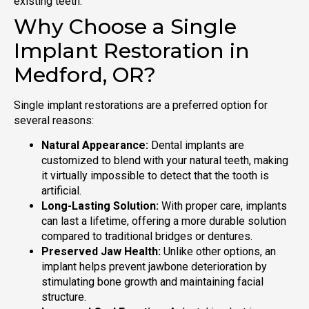
existing teeth.
Why Choose a Single
Implant Restoration in
Medford, OR?
Single implant restorations are a preferred option for
several reasons:
Natural Appearance:
Dental implants are
customized to blend with your natural teeth, making
it virtually impossible to detect that the tooth is
artificial.
Long-Lasting Solution:
With proper care, implants
can last a lifetime, offering a more durable solution
compared to traditional bridges or dentures.
Preserved Jaw Health:
Unlike other options, an
implant helps prevent jawbone deterioration by
stimulating bone growth and maintaining facial
structure.