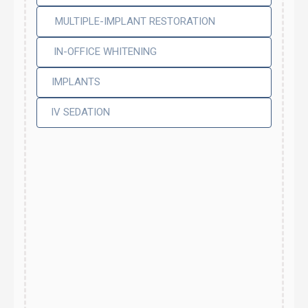
MULTIPLE-IMPLANT RESTORATION
IN-OFFICE WHITENING
IMPLANTS
IV SEDATION