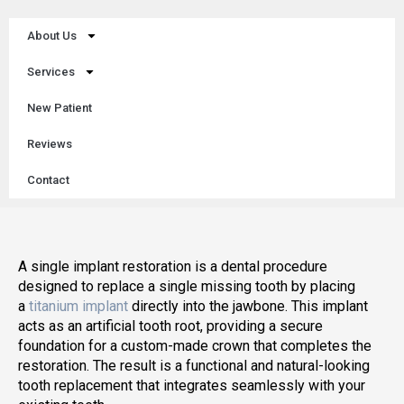
About Us
Services
New Patient
Reviews
Contact
A single implant restoration is a dental procedure
designed to replace a single missing tooth by placing
a
titanium implant
directly into the jawbone. This implant
acts as an artificial tooth root, providing a secure
foundation for a custom-made crown that completes the
restoration. The result is a functional and natural-looking
tooth replacement that integrates seamlessly with your