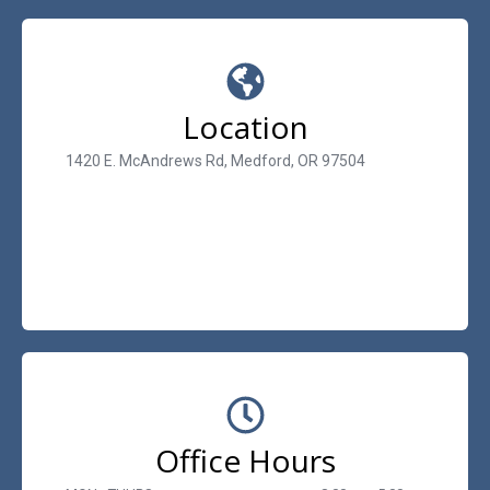
Location
1420 E. McAndrews Rd, Medford, OR 97504
Office Hours