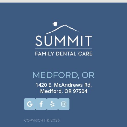
MEDFORD, OR
1420 E. McAndrews Rd,
Medford, OR 97504
COPYRIGHT ©
2026