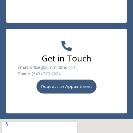
Get in Touch
Email:
office@summitdmd.com
Phone:
(541) 779-2634
Request an Appointment