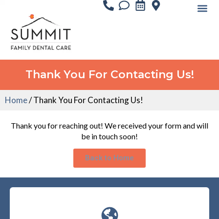
Thank You For Contacting Us!
Home
/
Thank You For Contacting Us!
Thank you for reaching out! We received your form and will
be in touch soon!
Back to Home