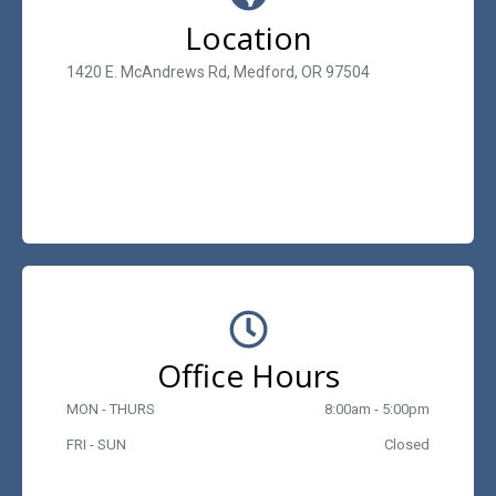
Location
1420 E. McAndrews Rd, Medford, OR 97504
Office Hours
MON - THURS
8:00am - 5:00pm
FRI - SUN
Closed