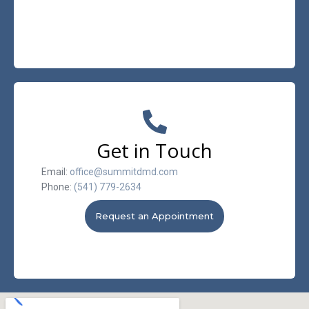
Get in Touch
Email:
office@summitdmd.com
Phone:
(541) 779-2634
Request an Appointment