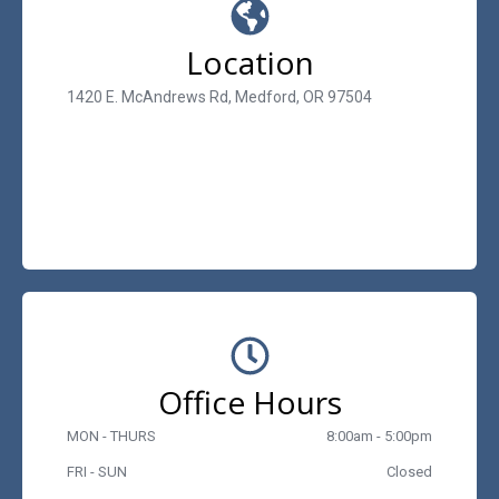
Location
1420 E. McAndrews Rd, Medford, OR 97504
Office Hours
MON - THURS
8:00am - 5:00pm
FRI - SUN
Closed