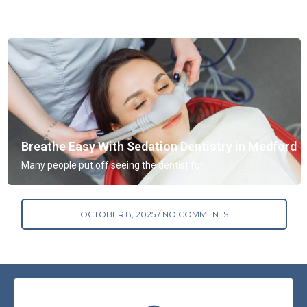
Breathe Easy With Sedation Dentistry in Medford
Many people put off seeing the dentist for
OCTOBER 8, 2025
NO COMMENTS