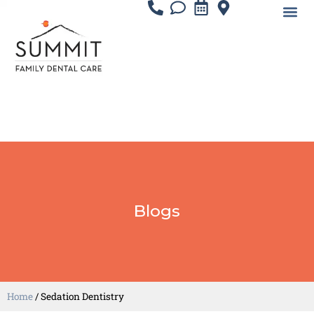
Blogs
Home
/
Sedation Dentistry