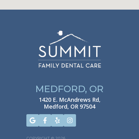
MEDFORD, OR
1420 E. McAndrews Rd,
Medford, OR 97504
COPYRIGHT ©
2026