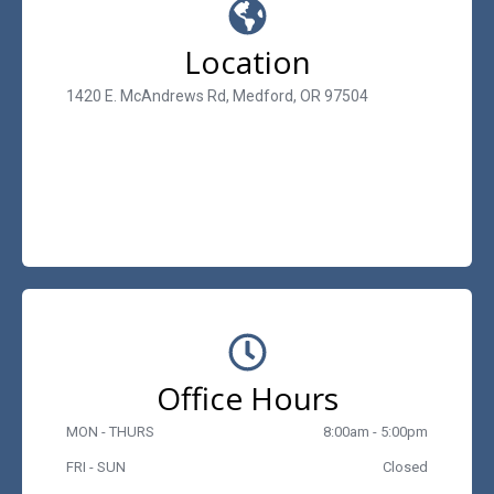
Location
1420 E. McAndrews Rd, Medford, OR 97504
Office Hours
MON - THURS
8:00am - 5:00pm
FRI - SUN
Closed