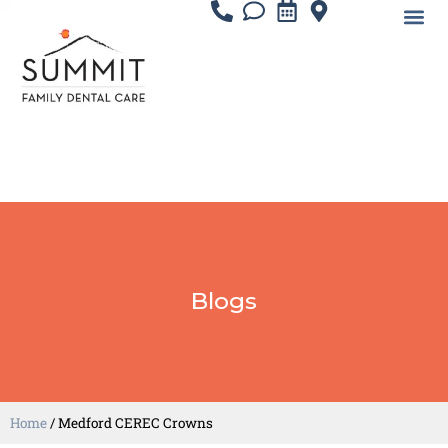
Blogs
Home
/
Medford CEREC Crowns