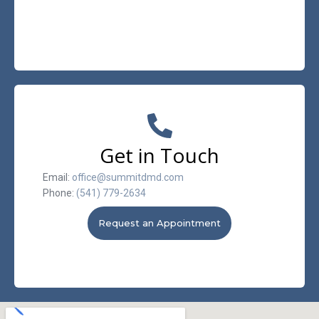
Get in Touch
Email:
office@summitdmd.com
Phone:
(541) 779-2634
Request an Appointment