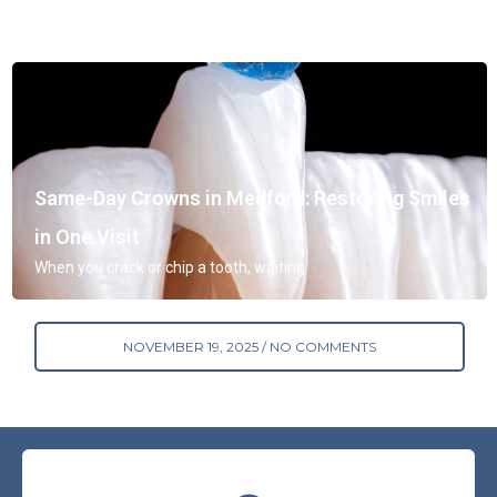
Same-Day Crowns in Medford: Restoring Smiles
in One Visit
When you crack or chip a tooth, waiting
NOVEMBER 19, 2025
NO COMMENTS