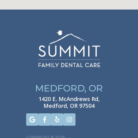
MEDFORD, OR
1420 E. McAndrews Rd,
Medford, OR 97504
COPYRIGHT ©
2026