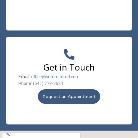
Get in Touch
Email:
office@summitdmd.com
Phone:
(541) 779-2634
Request an Appointment