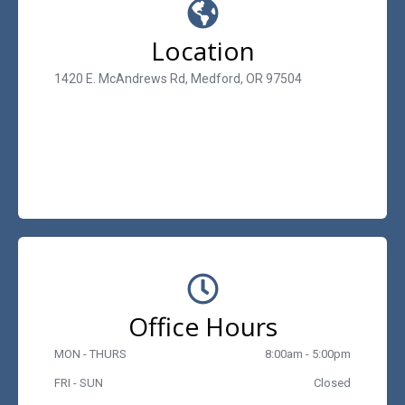
Location
1420 E. McAndrews Rd, Medford, OR 97504
Office Hours
MON - THURS
8:00am - 5:00pm
FRI - SUN
Closed