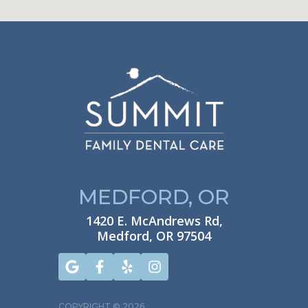
MEDFORD, OR
1420 E. McAndrews Rd,
Medford, OR 97504
COPYRIGHT ©
2026