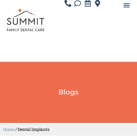
Blogs
Home
/
Dental Implants