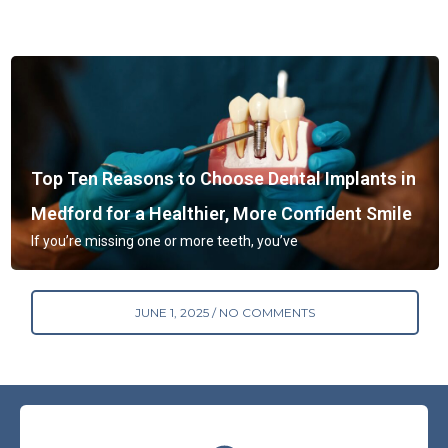
Top Ten Reasons to Choose Dental Implants in
Medford for a Healthier, More Confident Smile
If you’re missing one or more teeth, you’ve
JUNE 1, 2025
NO COMMENTS