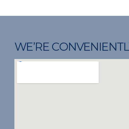
WE’RE CONVENIENTL