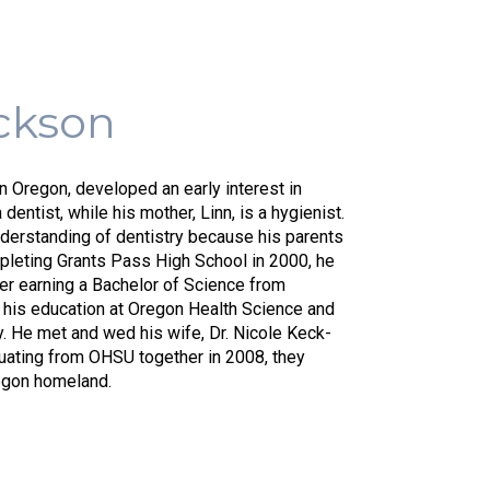
Top
ickson
Dent
In
rn Oregon, developed an early interest in
a dentist, while his mother, Linn, is a hygienist.
Med
nderstanding of dentistry because his parents
mpleting Grants Pass High School in 2000, he
ter earning a Bachelor of Science from
d his education at Oregon Health Science and
y. He met and wed his wife, Dr. Nicole Keck-
duating from OHSU together in 2008, they
regon homeland.