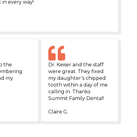
 in every way!
o the
Dr. Keiser and the staff
emembering
were great. They fixed
and my
my daughter’s chipped
tooth within a day of me
calling in. Thanks
Summit Family Dental!
Claire G.