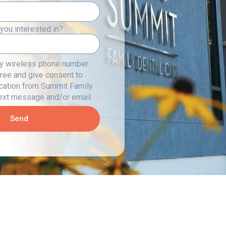
you interested in?
my wireless phone number
gree and give consent to
cation from Summit Family
text message and/or email.
Send