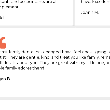
stants and accountants are all
have. Excellent
 pleasant.
JoAnn M.
k L.
mit family dental has changed how I feel about going t
ist! They are gentle, kind, and treat you like family, r
l details about you! They are great with my little one, 
le family adores them!
an B.