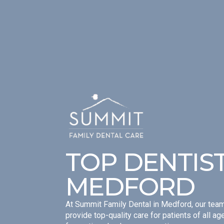
TOP DENTIST
MEDFORD
At Summit Family Dental in Medford, our team
provide top-quality care for patients of all a