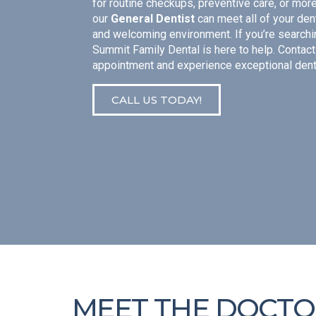
for routine checkups, preventive care, or mor
our
General Dentist
can meet all of your den
and welcoming environment. If you’re searchi
Summit Family Dental is here to help. Contact
appointment and experience exceptional dent
CALL US TODAY!
MEET THE DOCTO