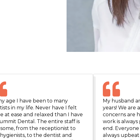
my age I have been to many
My husband and
ists in my life. Never have I felt
years! We are 
e at ease and relaxed than I have
concerns are h
ummit Dental. The entire staff is
work is always 
some, from the receptionist to
end. Everyone i
hygienists, to the dentist and
always upbeat 