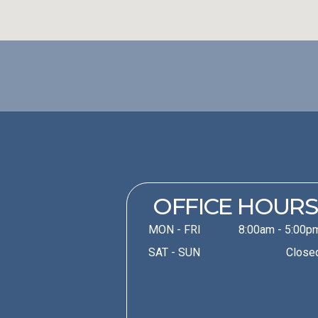
OFFICE HOURS
MON - FRI
8:00am - 5:00p
SAT - SUN
Close