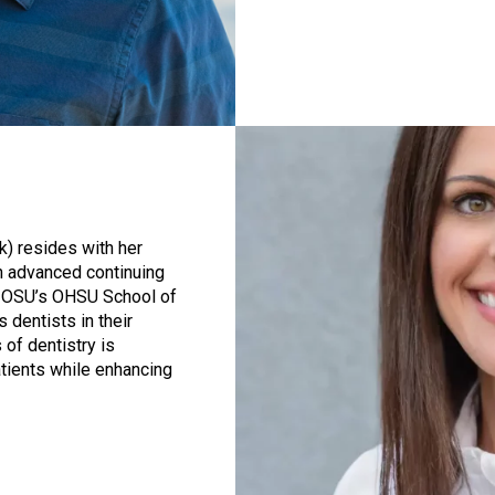
k) resides with her
en advanced continuing
d OSU’s OHSU School of
 dentists in their
of dentistry is
atients while enhancing