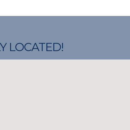
Y LOCATED!