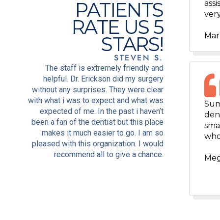
PATIENTS
assi
very
RATE US 5
Mar
STARS!
STEVEN S.
The staff is extremely friendly and
helpful. Dr. Erickson did my surgery
without any surprises. They were clear
with what i was to expect and what was
Sum
expected of me. In the past i haven’t
dent
been a fan of the dentist but this place
smal
makes it much easier to go. I am so
who
pleased with this organization. I would
recommend all to give a chance.
Meg