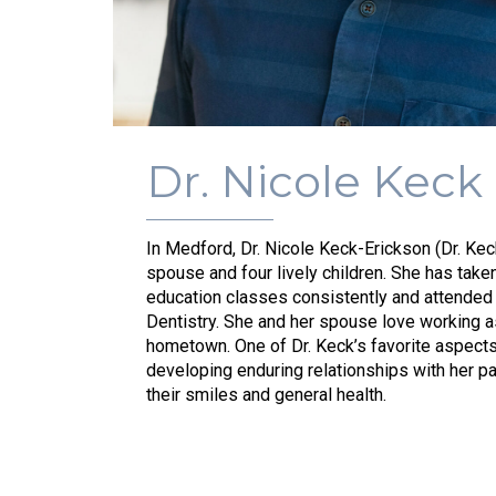
Dr. Nicole Keck
In Medford, Dr. Nicole Keck-Erickson (Dr. Kec
spouse and four lively children. She has tak
education classes consistently and attende
Dentistry. She and her spouse love working as
hometown. One of Dr. Keck’s favorite aspects 
developing enduring relationships with her p
their smiles and general health.