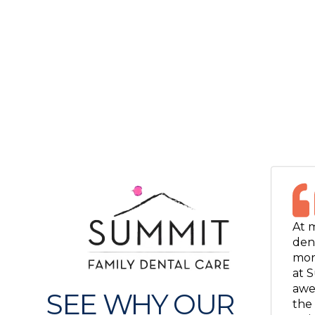
At 
dent
mor
at S
awe
SEE WHY OUR
the 