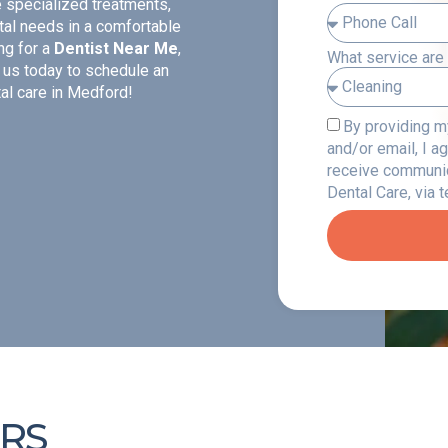
e specialized treatments,
tal needs in a comfortable
ng for a
Dentist Near Me
,
What service are 
 us today to schedule an
al care in Medford!
By providing 
and/or email, I a
receive communi
Dental Care, via 
RS