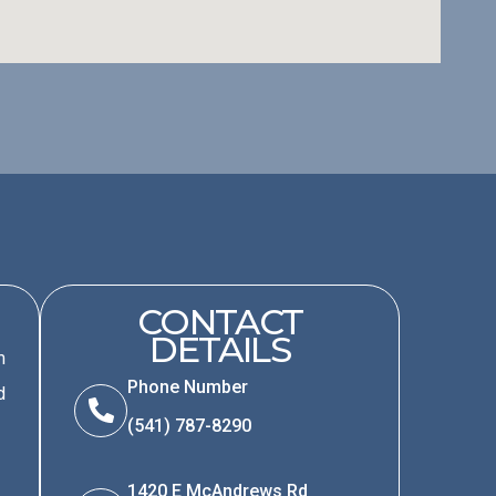
CONTACT
DETAILS
m
Phone Number
d
(541) 787-8290
1420 E McAndrews Rd