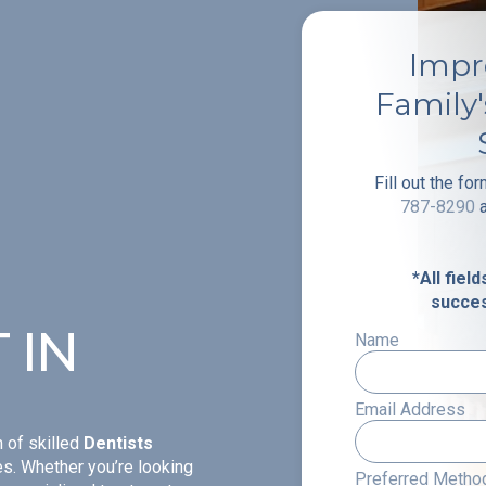
Impr
Family
Fill out the fo
787-8290
*All fiel
succes
 IN
Name
Email Address
 of skilled
Dentists
ges. Whether you’re looking
Preferred Method