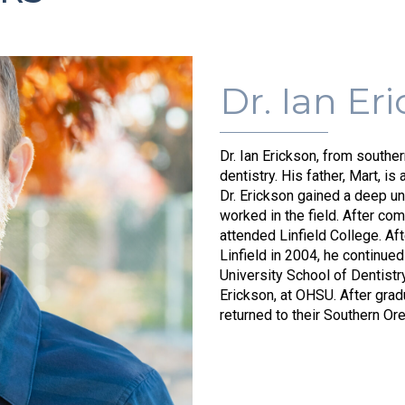
Dr. Ian Er
Dr. Ian Erickson, from southe
dentistry. His father, Mart, is 
Dr. Erickson gained a deep u
worked in the field. After co
attended Linfield College. Af
Linfield in 2004, he continue
University School of Dentistr
Erickson, at OHSU. After gra
returned to their Southern O