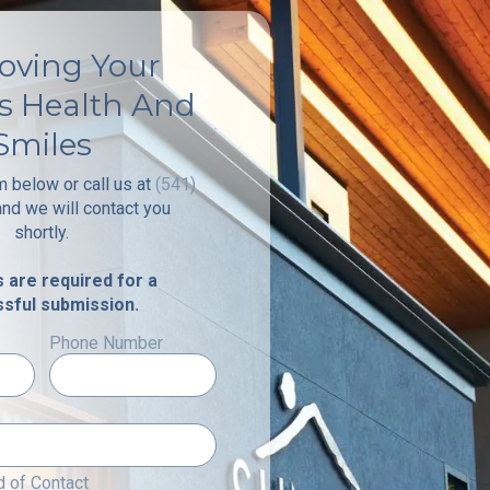
oving Your
's Health And
Smiles
rm below or call us at
(541)
and we will contact you
shortly.
ds are required for a
sful submission.
Phone Number
 of Contact