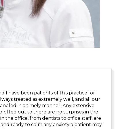
 I have been patients of this practice for
always treated as extremely well, and all our
andled in a timely manner. Any extensive
plotted out so there are no surprises in the
n the office, from dentists to office staff, are
and ready to calm any anxiety a patient may